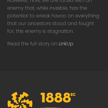
However, now, we are faced with an
enemy that, while invisible, has the
potential to wreak havoc on everything
that our ancestors stood and fought
for; this enemy is stagnation.
Read the full story on
LinkUp