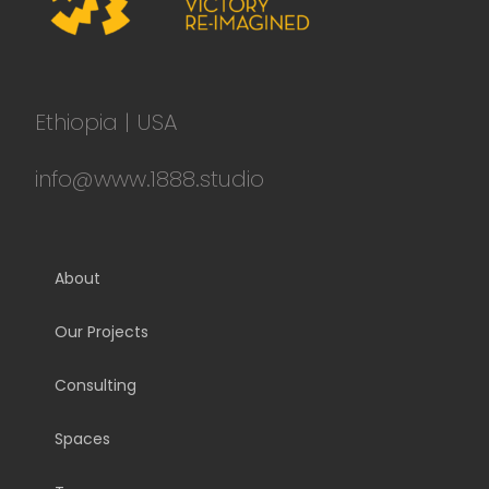
Ethiopia | USA
info@www.1888.studio
About
Our Projects
Consulting
Spaces