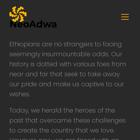
Skip
to
NeoAdwa
content
Ethiopians are no strangers to facing
seemingly insurmountable odds. Our
history is dotted with various foes from
near and far that seek to take away
our pride and make us captive to our
wishes.
Today, we herald the heroes of the
past that overcame these challenges
to create the country that we love.